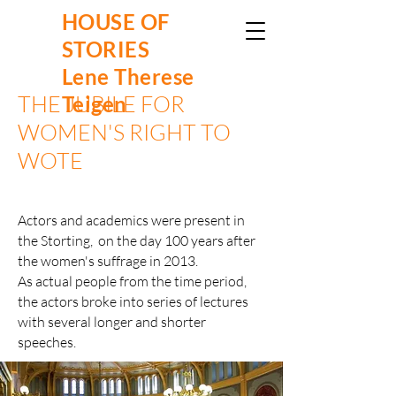
HOUSE OF
STORIES
Lene Therese
THE JUBILE FOR
Teigen
WOMEN'S RIGHT TO
WOTE
Actors and academics were present in
the Storting, on the day 100 years after
the women's suffrage in 2013.
As actual people from the time period,
the actors broke into series of lectures
with several longer and shorter
speeches.