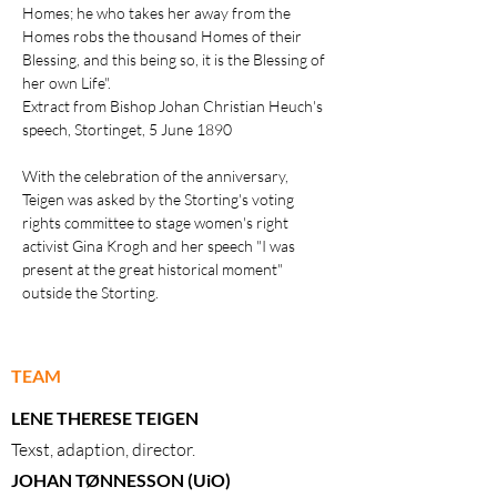
Homes; he who takes her away from the
Homes robs the thousand Homes of their
Blessing, and this being so, it is the Blessing of
her own Life".
Extract from
Bishop Johan Christian Heuch's
speech
, Stortinget, 5 June 1890
With the celebration of the anniversary,
Teigen was asked by the Storting's voting
rights committee to stage women's right
activist Gina Krogh and her speech "I was
present at the great historical moment"
outside the Storting.
TEAM
LENE THERESE TEIGEN
Texst, adaption, director.
JOHAN TØNNESSON (UiO)