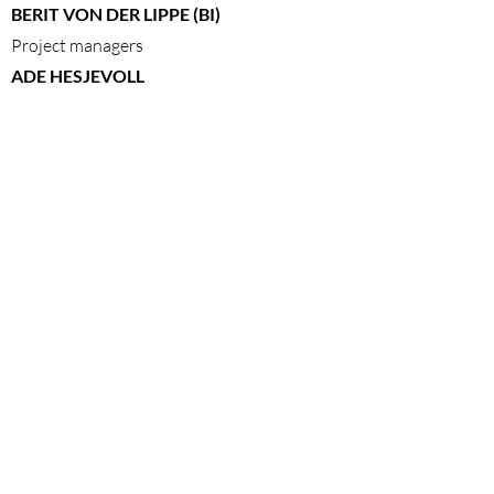
BERIT VON DER LIPPE (BI)
Project managers
ADE HESJEVOLL
Costumes
BERNHARD ARNØ
PETRONELLA BARKER
LAILA GOODY
CECILIE LUNDSHOLT
KAI REMLOV
ANDERS RUMMELHOFF
ELISABET TOPP
Actors
PREMIERE
June 11, 2013
Stortinget, Oslo