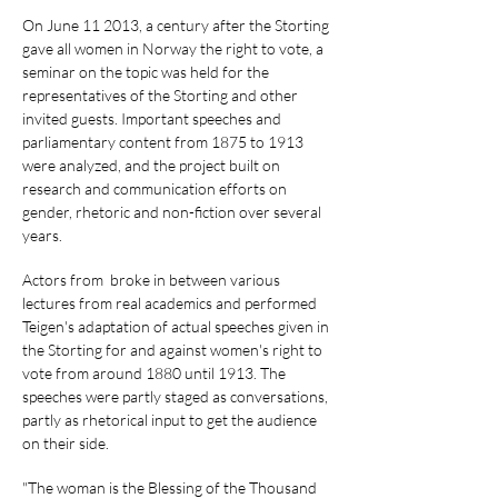
On June 11 2013, a century after the Storting
gave all women in Norway the right to vote, a
seminar on the topic was held for the
representatives of the Storting and other
invited guests. Important speeches and
parliamentary content from 1875 to 1913
were analyzed, and the project built on
research and communication efforts on
gender, rhetoric and non-fiction over several
years.
Actors from broke in between various
lectures from real academics and performed
Teigen's adaptation of actual speeches given in
the Storting for and against women's right to
vote from around 1880 until 1913. The
speeches were partly staged as conversations,
partly as rhetorical input to get the audience
on their side.
"The woman is the Blessing of the Thousand